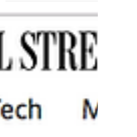
What starts as a remedy for heartbreak can
help people reach athletic heights they’d never
thought possible By HILARY POTKEWITZ
Paige...