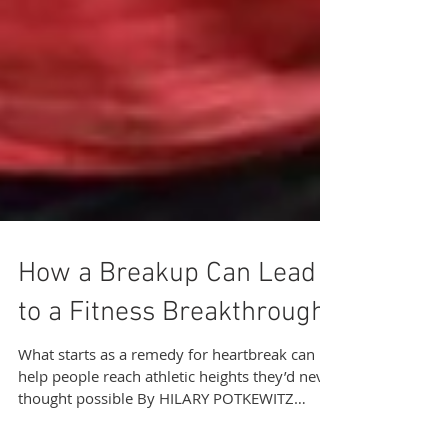
How a Breakup Can Lead
to a Fitness Breakthrough