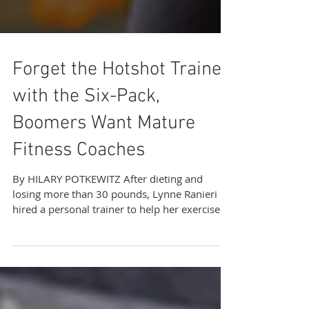
Forget the Hotshot Trainer
with the Six-Pack,
Boomers Want Mature
Fitness Coaches
By HILARY POTKEWITZ After dieting and
losing more than 30 pounds, Lynne Ranieri
hired a personal trainer to help her exercise
properly...