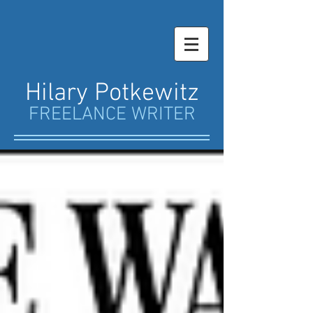
Hilary Potkewitz
FREELANCE WRITER