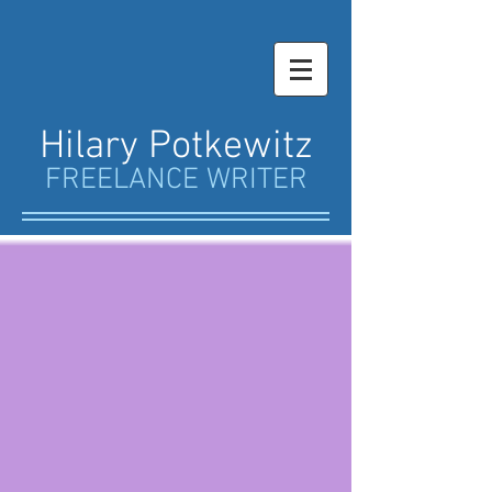
Hilary Potkewitz
FREELANCE WRITER