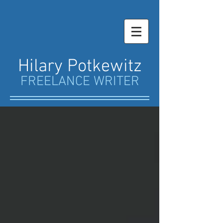
Hilary Potkewitz
FREELANCE WRITER