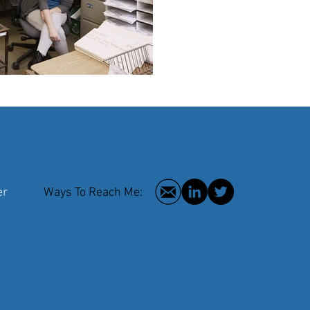
 Writer
Ways To Reach Me:
2016 © Hilar