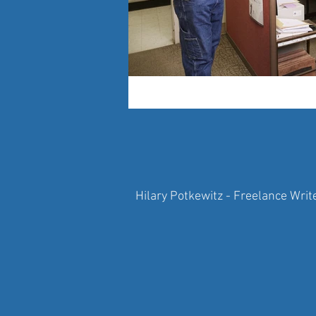
Hilary Potkewitz - Freelance