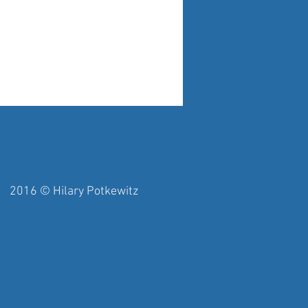
y Potkewitz