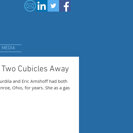
MEDIA
 Two Cubicles Away
urdila and Eric Amshoff had both