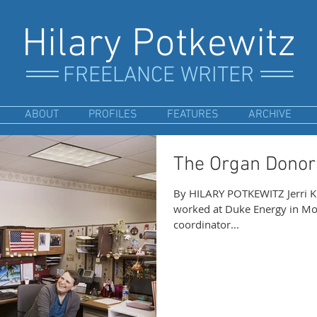
Hilary Potkewitz
FREELANCE WRITER
ABOUT
PROFILES
FEATURES
ARCHIVE
The Organ Donor
By HILARY POTKEWITZ Jerri K
worked at Duke Energy in Monroe, Ohio, for years. She as a gas
coordinator...