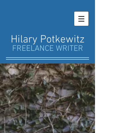
Hilary Potkewitz
FREELANCE WRITER