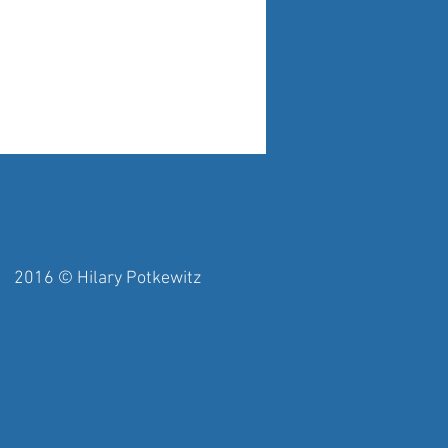
y Potkewitz