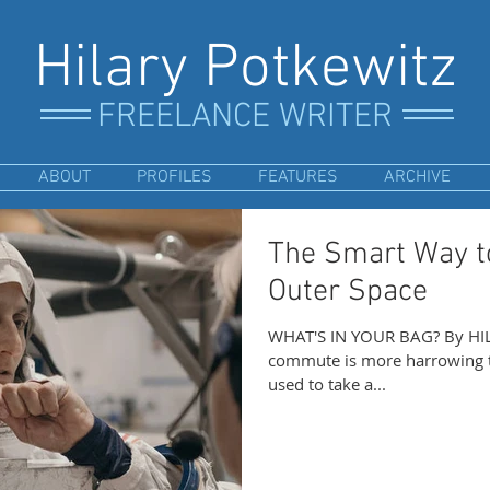
Hilary Potkewitz
FREELANCE WRITER
ABOUT
PROFILES
FEATURES
ARCHIVE
The Smart Way to
Outer Space
WHAT'S IN YOUR BAG? By HIL
commute is more harrowing t
used to take a...