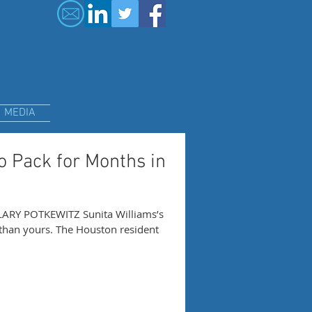
MEDIA
 Pack for Months in
ARY POTKEWITZ Sunita Williams’s
han yours. The Houston resident