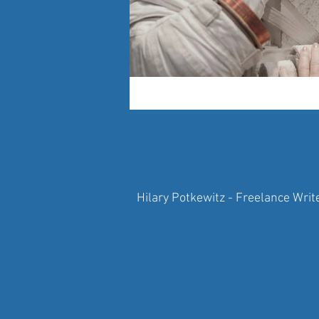
Hilary Potkewitz - Freelance