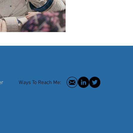
 Writer
Ways To Reach Me:
2016 © Hilar