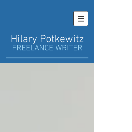
Hilary Potkewitz
FREELANCE WRITER