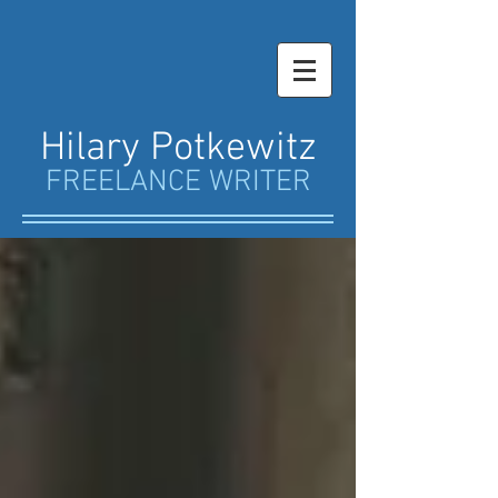
Hilary Potkewitz
FREELANCE WRITER