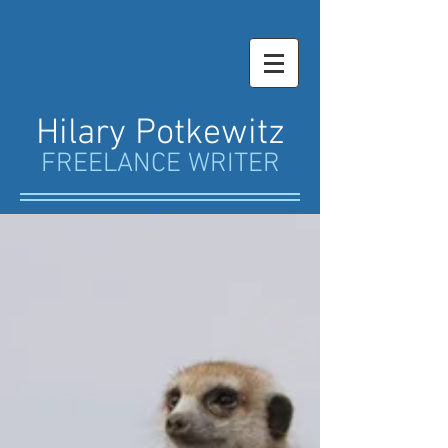
Hilary Potkewitz
FREELANCE WRITER