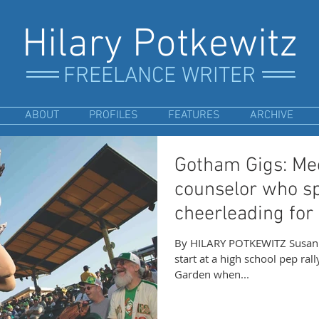
Hilary Potkewitz
FREELANCE WRITER
ABOUT
PROFILES
FEATURES
ARCHIVE
Gotham Gigs: Mee
counselor who s
cheerleading for
By HILARY POTKEWITZ Susan A
start at a high school pep ral
Garden when...