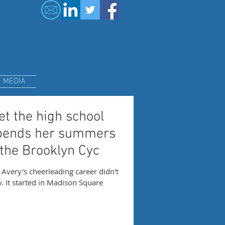
MEDIA
t the high school
pends her summers
 the Brooklyn Cyc
very's cheerleading career didn't
ly. It started in Madison Square