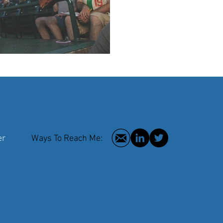
 Writer
Ways To Reach Me:
2016 © Hilar