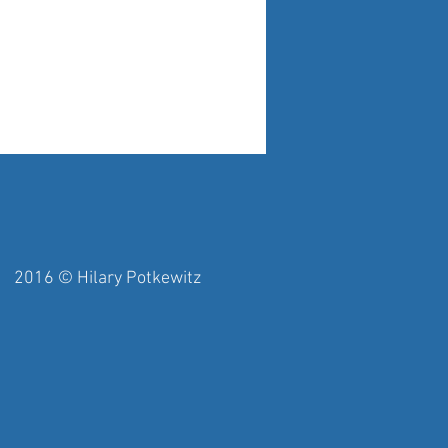
y Potkewitz