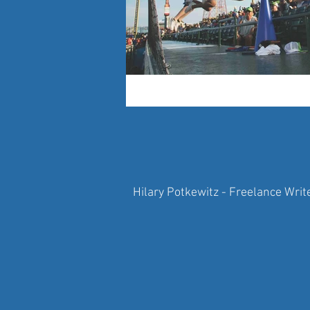
Hilary Potkewitz - Freelance