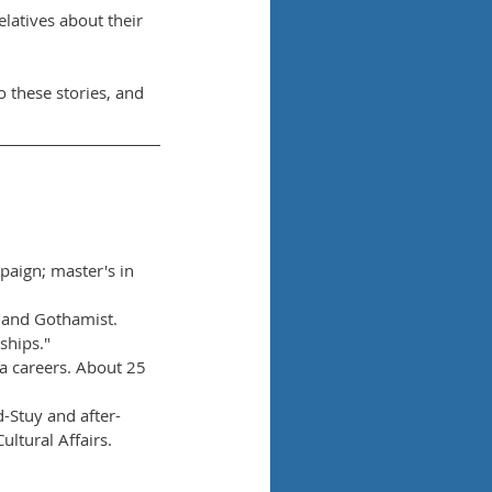
elatives about their 
to these stories, and 
paign; master's in 
 and Gothamist. 
ships."
a careers. About 25 
-Stuy and after-
ltural Affairs.