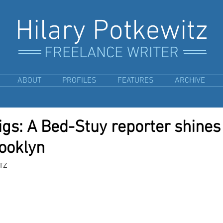
Hilary Potkewitz
FREELANCE WRITER
ABOUT
PROFILES
FEATURES
ARCHIVE
s: A Bed-Stuy reporter shines 
rooklyn
TZ