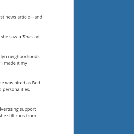
rst news article—and 
 she saw a 
Times
 ad 
oklyn neighborhoods 
 "I made it my 
he was hired as Bed-
 personalities. 
vertising support 
she still runs from 