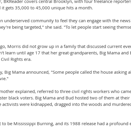
r, BKReader covers central Brooklyn, with four freelance reporters
d it gets 35,000 to 45,000 unique hits a month.
an underserved community to feel they can engage with the news 
hey're being targeted," she said. "To let people start seeing themse
ago, Morris did not grow up in a family that discussed current e
't learn until age 17 that her great-grandparents, Big Mama and B
 Civil Rights era.
y, Big Mama announced, "Some people called the house asking a
ie."
mother explained, referred to three civil rights workers who cam
gister black voters. Big Mama and Bud hosted two of them at their
ee activists were kidnapped, dragged into the woods and murdere
to be Mississippi Burning, and its 1988 release had a profound e