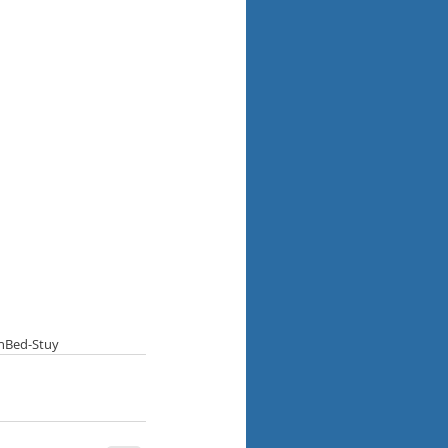
n
Bed-Stuy