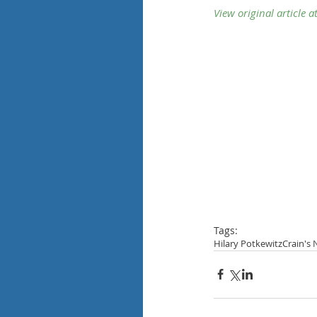
View original
article at
Tags:
Hilary Potkewitz
Crain's 