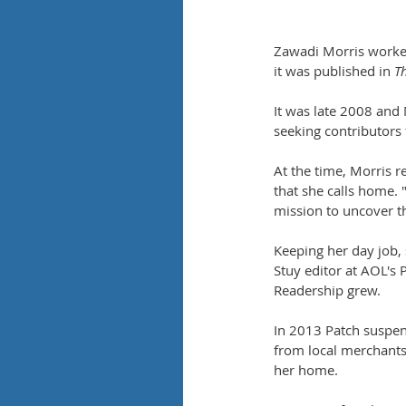
Zawadi Morris worked
it was published in 
T
It was late 2008 and
seeking contributors
At the time, Morris 
that she calls home. 
mission to uncover 
Keeping her day job,
Stuy editor at AOL's 
Readership grew.
In 2013 Patch suspen
from local merchants 
her home.