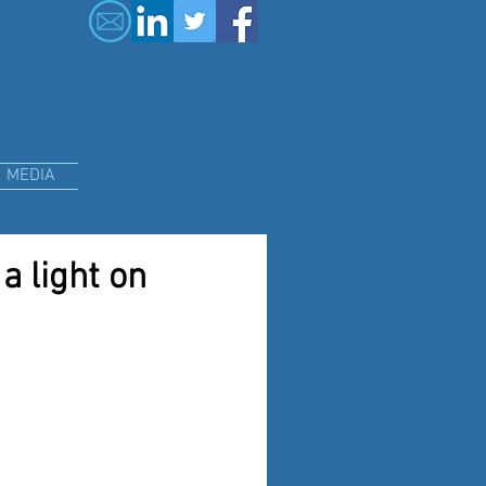
MEDIA
a light on