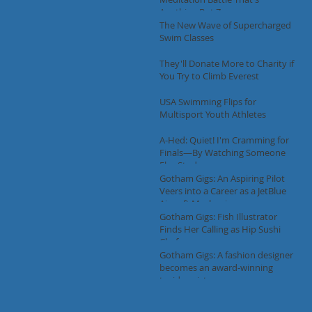
Anything But Zen
The New Wave of Supercharged
Swim Classes
They'll Donate More to Charity if
You Try to Climb Everest
USA Swimming Flips for
Multisport Youth Athletes
A-Hed: Quiet! I'm Cramming for
Finals—By Watching Someone
Else Study
Gotham Gigs: An Aspiring Pilot
Veers into a Career as a JetBlue
Aircraft Mechanic
Gotham Gigs: Fish Illustrator
Finds Her Calling as Hip Sushi
Chef
Gotham Gigs: A fashion designer
becomes an award-winning
taxidermist