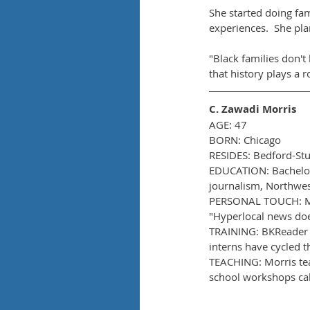
She started doing fami
experiences.  She pla
"Black families don't 
that history plays a 
C. Zawadi Morris
AGE: 47
BORN: Chicago
RESIDES: Bedford-St
EDUCATION: Bachelor'
journalism, Northwes
PERSONAL TOUCH: Morr
"Hyperlocal news does
TRAINING: BKReader o
interns have cycled 
TEACHING: Morris tea
school workshops call