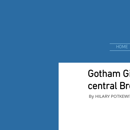
HOME
Gotham Gig
central B
 By HILARY POTKEWI