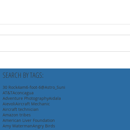
SEARCH BY TAGS:
30 Rock
4am
6-foot-6
@Astro_Suni
AT&T
Aconcagua
Adventure Photography
Aidala
Aievoli
Aircraft Mechanic
Aircraft technician
Amazon tribes
American Liver Foundation
Amy Waterman
Angry Birds