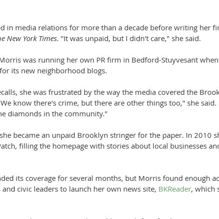
 in media relations for more than a decade before writing her fi
he New York Times
. "It was unpaid, but I didn't care," she said. 
 Morris was running her own PR firm in Bedford-Stuyvesant when
 for its new neighborhood blogs.
recalls, she was frustrated by the way the media covered the Bro
"We know there's crime, but there are other things too," she said.
the diamonds in the community."
 she became an unpaid Brooklyn stringer for the paper. In 2010 s
Patch, filling the homepage with stories about local businesses and
ded its coverage for several months, but Morris found enough ad
and civic leaders to launch her own news site, 
BKReader
, which 