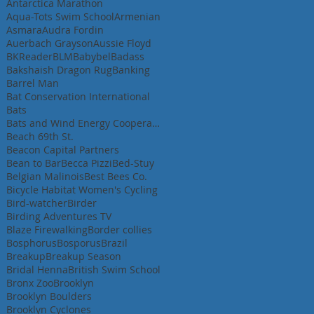
Antarctica Marathon
Aqua-Tots Swim School
Armenian
Asmara
Audra Fordin
Auerbach Grayson
Aussie Floyd
BKReader
BLM
Babybel
Badass
Bakshaish Dragon Rug
Banking
Barrel Man
Bat Conservation International
Bats
Bats and Wind Energy Cooperative
Beach 69th St.
Beacon Capital Partners
Bean to Bar
Becca Pizzi
Bed-Stuy
Belgian Malinois
Best Bees Co.
Bicycle Habitat Women's Cycling
Bird-watcher
Birder
Birding Adventures TV
Blaze Firewalking
Border collies
Bosphorus
Bosporus
Brazil
Breakup
Breakup Season
Bridal Henna
British Swim School
Bronx Zoo
Brooklyn
Brooklyn Boulders
Brooklyn Cyclones