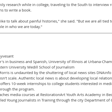
ly research while in college, traveling to the South to interview r
ns to write a book.
like to talk about painful histories," she said. "But we are all tied 
role in who we are today."
uyvesant
s in business and Spanish, University of Illinois at Urbana-Cham
tern University Medill School of Journalism
is is undaunted by the shuttering of local news sites DNAinfo
n't scale. Authentic local news is about developing local relation
ffers 10-week internships to college students interested in medi
through the program.
ches media courses at RestorationArt Youth Arts Academy in Bed
ed Young Journalists in Training through the city Department of Cu