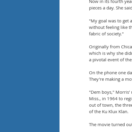
Now in its fourth yea
pieces a day. She sai
"My goal was to get 
without feeling like t
fabric of society."
Originally from Chic
which is why she didn
a pivotal event of the
On the phone one da
They're making a mov
"Dem boys," Morris' 
Miss., in 1964 to re
out of town, the thr
of the Ku Klux Klan.
The movie turned out 