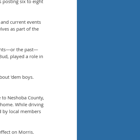
 posting six to eight 
and current events 
lves as part of the 
vents—or the past—
ud, played a role in 
bout 'dem boys. 
e to Neshoba County, 
 home. While driving 
d by local members 
ffect on Morris. 