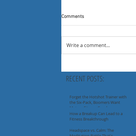
Comments
Write a comment...
RECENT POSTS:
Forget the Hotshot Trainer with
the Six-Pack, Boomers Want
Mature Fitness Coaches
How a Breakup Can Lead to a
Fitness Breakthrough
Headspace vs. Calm: The
Meditation Battle That's