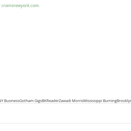
 
crainsnewyork
.com.
NY Business
Gotham Gigs
BKReader
Zawadi Morris
Mississippi Burning
Brookly